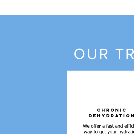
OUR TR
CHRONIC
DEHYDRATIO
We offer a fast and effic
way to get your hydrati