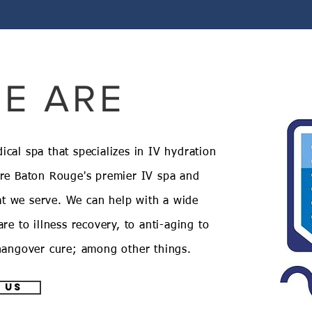
E ARE
cal spa that specializes in IV hydration
are Baton Rouge's premier IV spa and
t we serve. We can help with a wide
re to illness recovery, to anti-aging to
 hangover cure; among other things.
 us