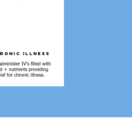
RONIC ILLNESS
dminister IV's filled with
id + nutrients providing
lief for chronic illness.