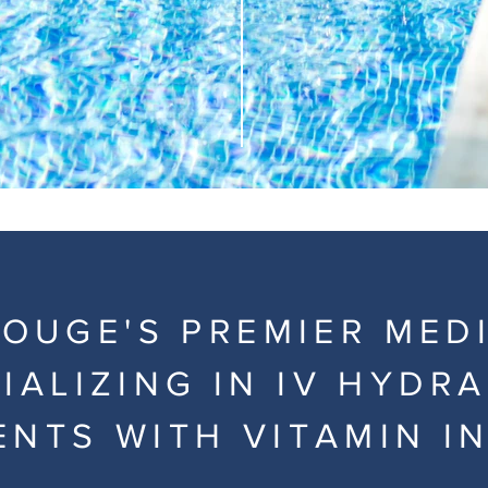
OUGE'S PREMIER MED
IALIZING IN IV HYDR
ENTS WITH VITAMIN I