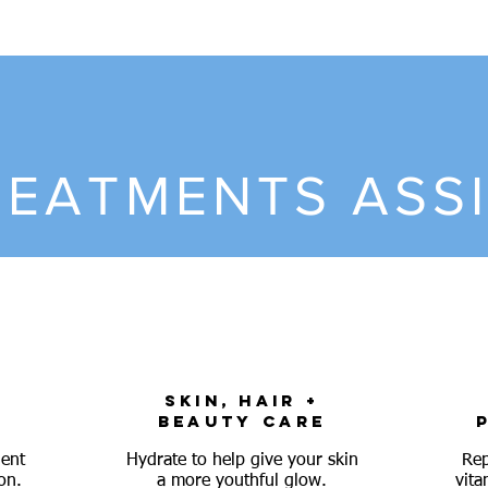
EATMENTS ASSIS
SKIN, HAIR +
N
BEAUTY CARE
ient
Hydrate to help give your skin
Rep
on.
a more youthful glow.
vita