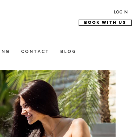
LOG IN
BOOK WITH US
I N G
C O N T A C T
B L O G