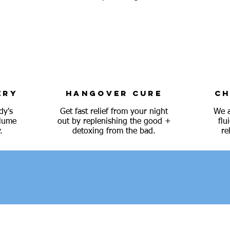
ERY
HANGOVER CURE
CH
dy's
Get fast relief from your night
We a
olume
out by replenishing the good +
flu
.
detoxing from the bad.
re