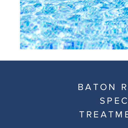
BATON R
SPEC
TREATM