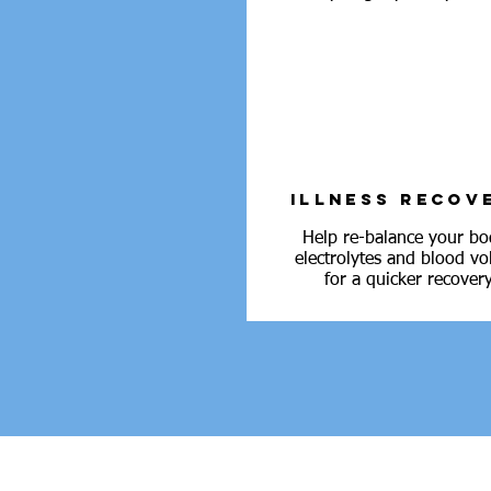
ILLNESS RECOV
Help re-balance your bo
electrolytes and blood v
for a quicker recovery