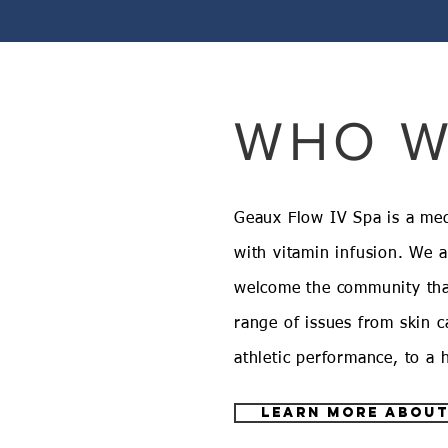
WHO W
Geaux Flow IV Spa is a medi
with vitamin infusion. We 
welcome the community tha
range of issues from skin ca
athletic performance, to a
learn more about