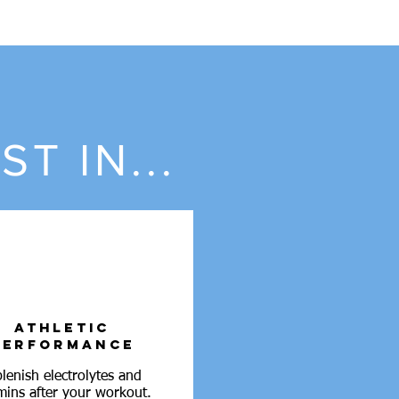
T IN...
ATHLETIC
PERFORMANCE
lenish electrolytes and
mins after your workout.