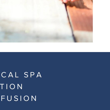
ICAL SPA
ATION
NFUSION