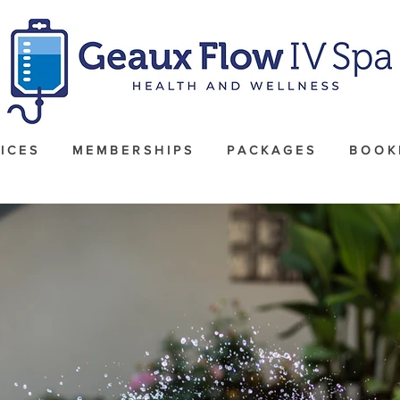
I C E S
M E M B E R S H I P S
P A C K A G E S
B O O K 