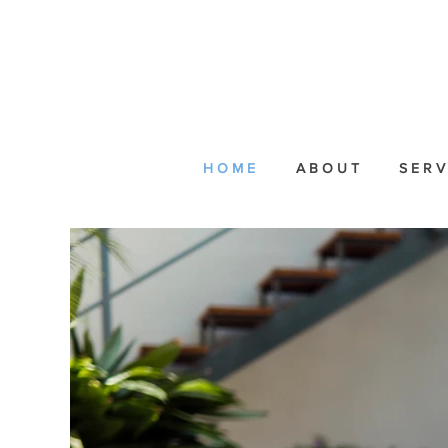
H O M E
A B O U T
S E R V 